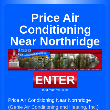
Price Air
Conditioning
Near Northridge
ENTER
(Our Main Website)
Price Air Conditioning Near Northridge
(
Genie Air Conditioning and Heating, Inc.
)