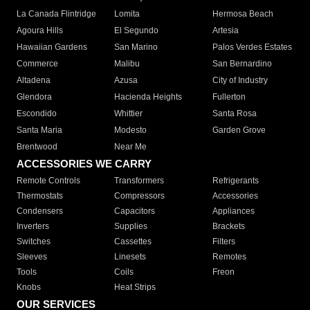
La Canada Flintridge
Lomita
Hermosa Beach
Agoura Hills
El Segundo
Artesia
Hawaiian Gardens
San Marino
Palos Verdes Estates
Commerce
Malibu
San Bernardino
Altadena
Azusa
City of Industry
Glendora
Hacienda Heights
Fullerton
Escondido
Whittier
Santa Rosa
Santa Maria
Modesto
Garden Grove
Brentwood
Near Me
ACCESSORIES WE CARRY
Remote Controls
Transformers
Refrigerants
Thermostats
Compressors
Accessories
Condensers
Capacitors
Appliances
Inverters
Supplies
Brackets
Switches
Cassettes
Filters
Sleeves
Linesets
Remotes
Tools
Coils
Freon
Knobs
Heat Strips
OUR SERVICES