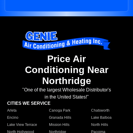
Price Air
Conditioning Near
Northridge
"One of the largest Wholesale Distributor's
in the United States!"
CITIES WE SERVICE
Arleta
Canoga Park
Chatsworth
Encino
Granada Hills
Lake Balboa
Lake View Terrace
Mission Hills
North Hills
North Hollywood
Northridge
Pacoima