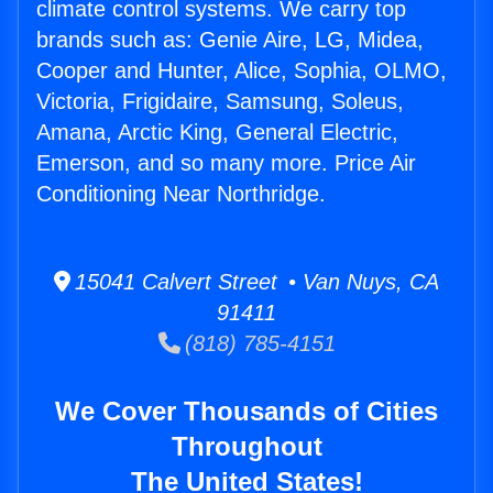
climate control systems. We carry top
brands such as: Genie Aire, LG, Midea,
Cooper and Hunter, Alice, Sophia, OLMO,
Victoria, Frigidaire, Samsung, Soleus,
Amana, Arctic King, General Electric,
Emerson, and so many more. Price Air
Conditioning Near Northridge.
15041 Calvert Street • Van Nuys, CA
91411
(818) 785-4151
We Cover Thousands of Cities
Throughout
The United States!