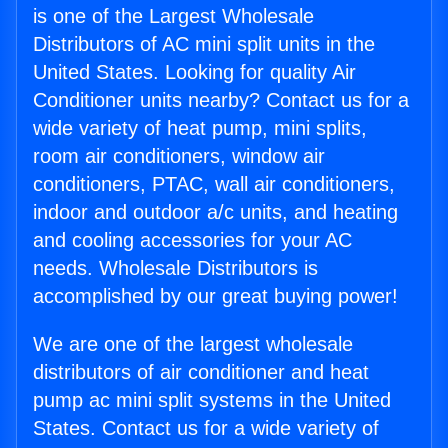
is one of the Largest Wholesale
Distributors of AC mini split units in the
United States. Looking for quality Air
Conditioner units nearby? Contact us for a
wide variety of heat pump, mini splits,
room air conditioners, window air
conditioners, PTAC, wall air conditioners,
indoor and outdoor a/c units, and heating
and cooling accessories for your AC
needs. Wholesale Distributors is
accomplished by our great buying power!
We are one of the largest wholesale
distributors of air conditioner and heat
pump ac mini split systems in the United
States. Contact us for a wide variety of