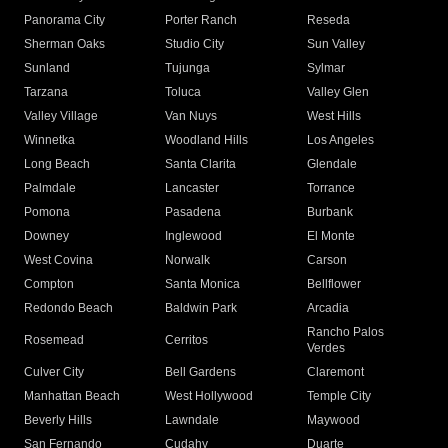
Panorama City
Porter Ranch
Reseda
Sherman Oaks
Studio City
Sun Valley
Sunland
Tujunga
Sylmar
Tarzana
Toluca
Valley Glen
Valley Village
Van Nuys
West Hills
Winnetka
Woodland Hills
Los Angeles
Long Beach
Santa Clarita
Glendale
Palmdale
Lancaster
Torrance
Pomona
Pasadena
Burbank
Downey
Inglewood
El Monte
West Covina
Norwalk
Carson
Compton
Santa Monica
Bellflower
Redondo Beach
Baldwin Park
Arcadia
Rancho Palos
Rosemead
Cerritos
Verdes
Culver City
Bell Gardens
Claremont
Manhattan Beach
West Hollywood
Temple City
Beverly Hills
Lawndale
Maywood
San Fernando
Cudahy
Duarte